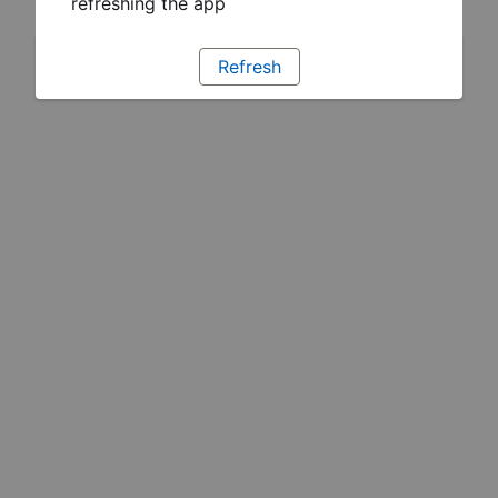
refreshing the app
Refresh