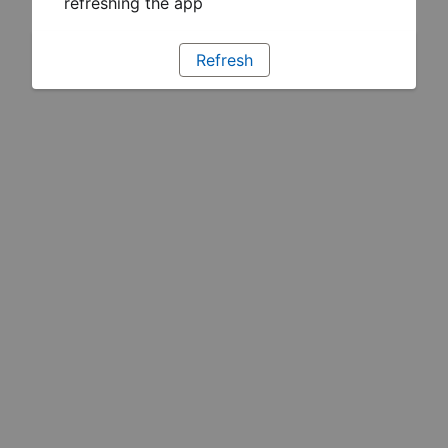
refreshing the app
Refresh