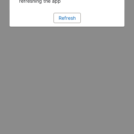
refreshing the app
Refresh