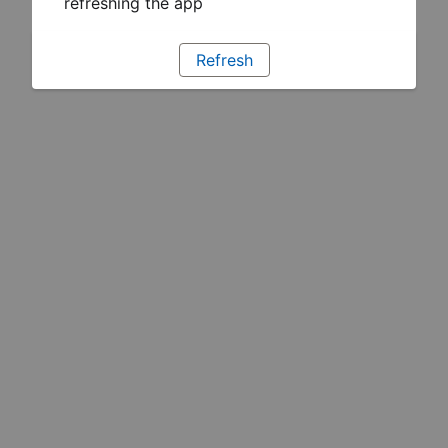
refreshing the app
Refresh