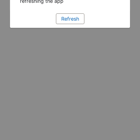
refreshing the app
Refresh