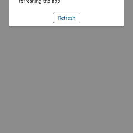
refreshing the app
Refresh