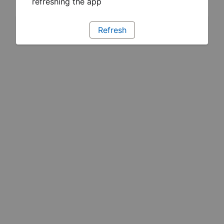
refreshing the app
Refresh