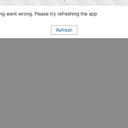
g went wrong. Please try refreshing the app
Refresh