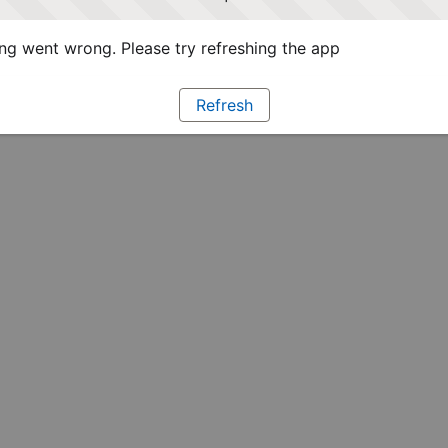
g went wrong. Please try refreshing the app
Refresh