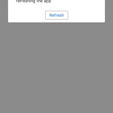
refreshing the app
Refresh