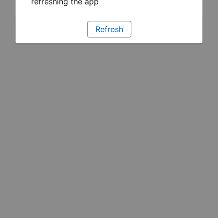
refreshing the app
Refresh