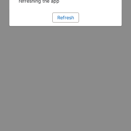
refreshing the app
Refresh