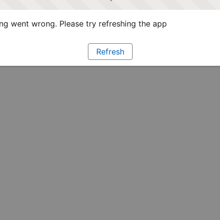
g went wrong. Please try refreshing the app
Refresh