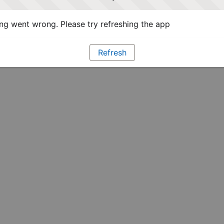
g went wrong. Please try refreshing the app
Refresh