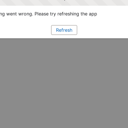
g went wrong. Please try refreshing the app
Refresh