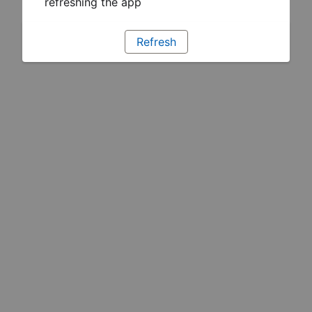
refreshing the app
Refresh