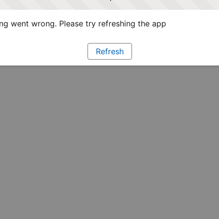
g went wrong. Please try refreshing the app
Refresh