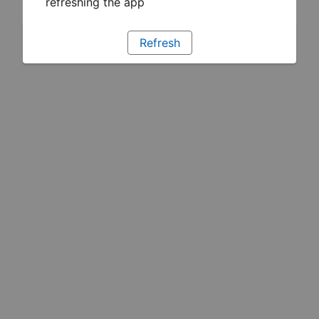
refreshing the app
Refresh