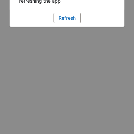
refreshing the app
Refresh