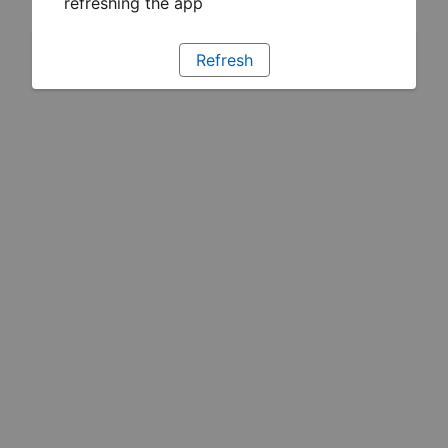
refreshing the app
Refresh