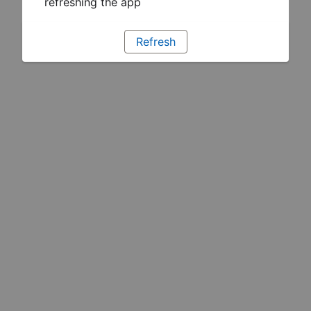
refreshing the app
Refresh