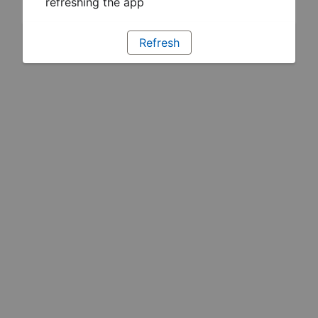
refreshing the app
Refresh