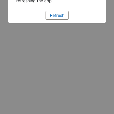
refreshing the app
Refresh