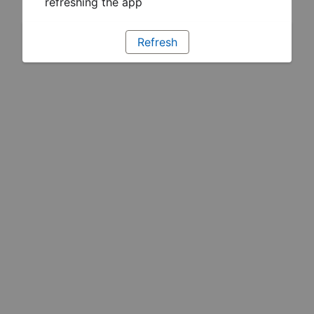
refreshing the app
Refresh