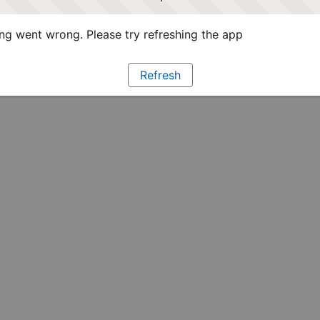
g went wrong. Please try refreshing the app
Refresh