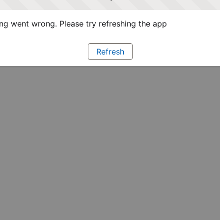
g went wrong. Please try refreshing the app
Refresh