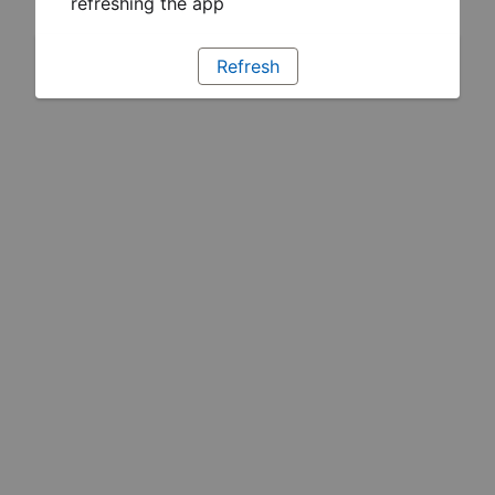
refreshing the app
Refresh