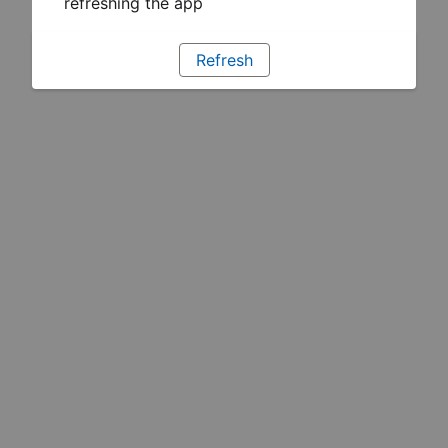
refreshing the app
Refresh