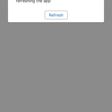
refreshing the app
Refresh