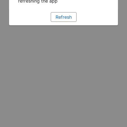
refreshing the app
Refresh