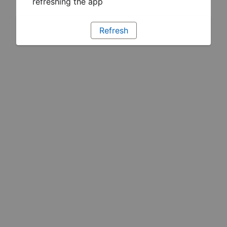
refreshing the app
Refresh