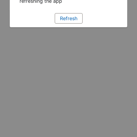
refreshing the app
Refresh