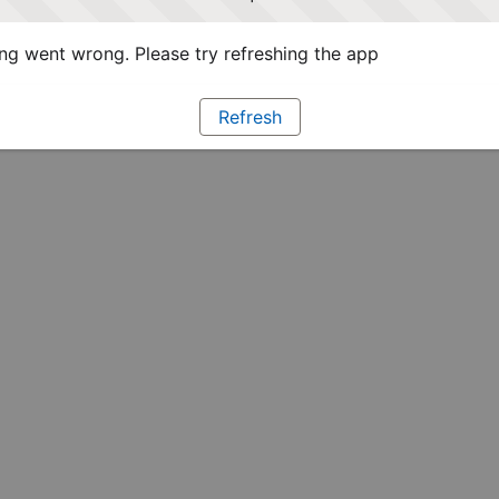
g went wrong. Please try refreshing the app
Refresh