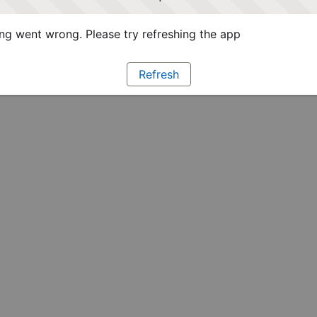
g went wrong. Please try refreshing the app
Refresh