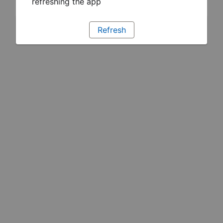
refreshing the app
Refresh