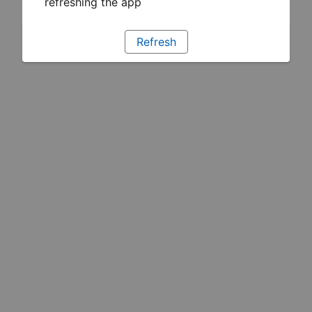
refreshing the app
Refresh