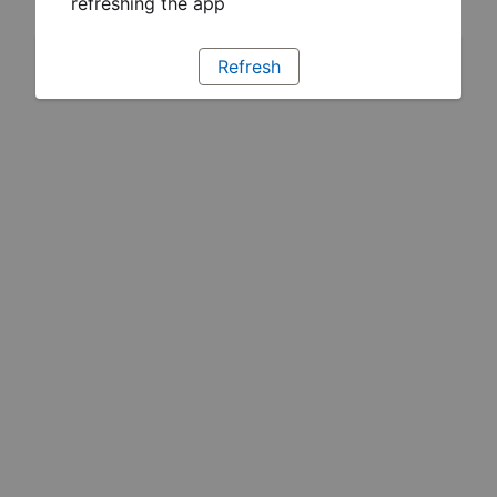
refreshing the app
Refresh