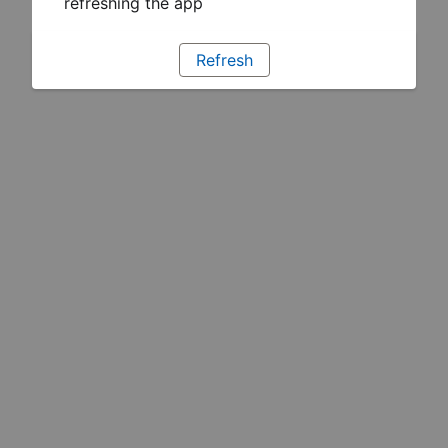
refreshing the app
Refresh