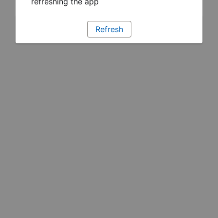
refreshing the app
Refresh