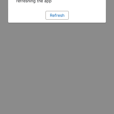
refreshing the app
Refresh