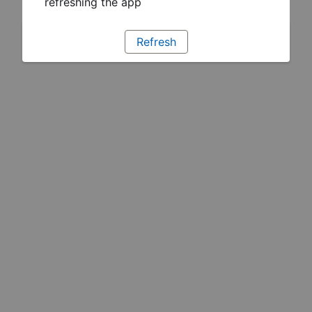
refreshing the app
Refresh