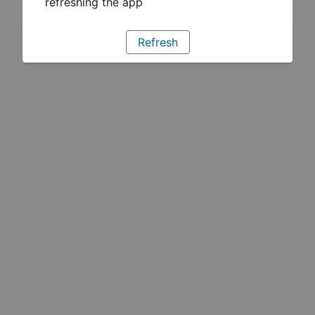
refreshing the app
Refresh