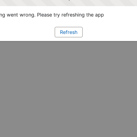
g went wrong. Please try refreshing the app
Refresh