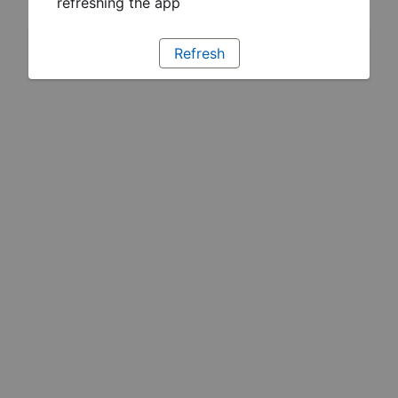
refreshing the app
Refresh