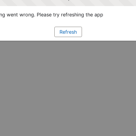
g went wrong. Please try refreshing the app
Refresh