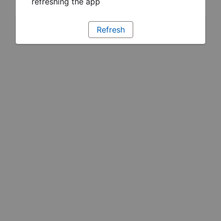
refreshing the app
Refresh