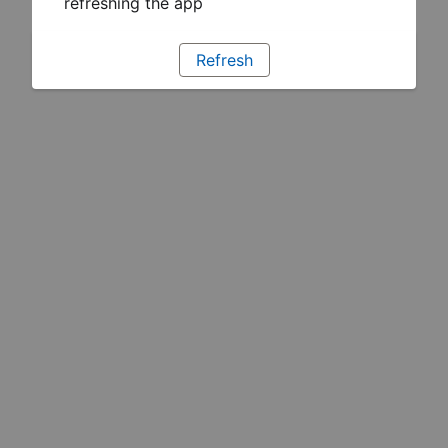
refreshing the app
Refresh