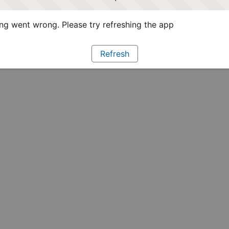
g went wrong. Please try refreshing the app
Refresh