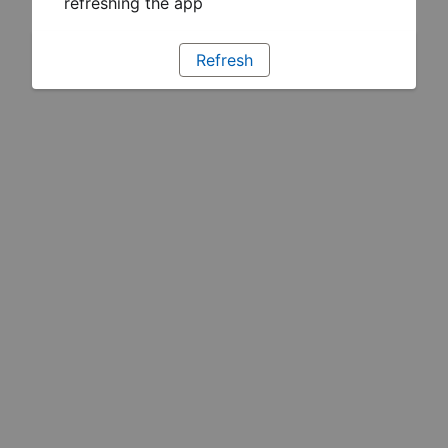
refreshing the app
Refresh