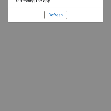
refreshing the app
Refresh